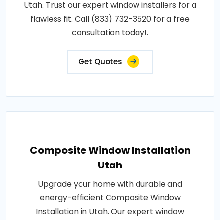
Utah. Trust our expert window installers for a
flawless fit. Call (833) 732-3520 for a free
consultation today!.
Get Quotes
Composite Window Installation
Utah
Upgrade your home with durable and
energy-efficient Composite Window
Installation in Utah. Our expert window