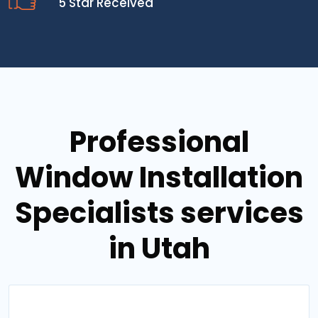
5 Star Received
Professional
Window Installation
Specialists services
in Utah