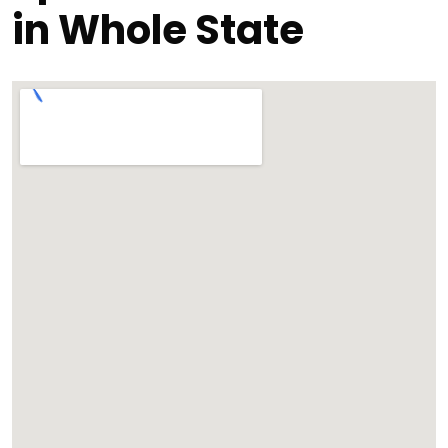
in Whole State