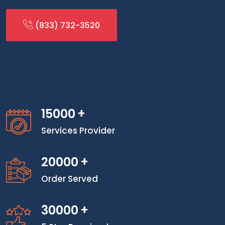
(833) 732-3520
15000
+
Services Provider
20000
+
Order Served
30000
+