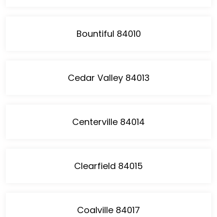
Bountiful 84010
Cedar Valley 84013
Centerville 84014
Clearfield 84015
Coalville 84017