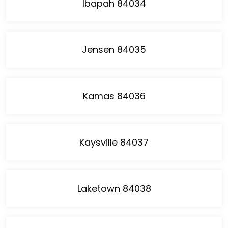
Ibapah 84034
Jensen 84035
Kamas 84036
Kaysville 84037
Laketown 84038