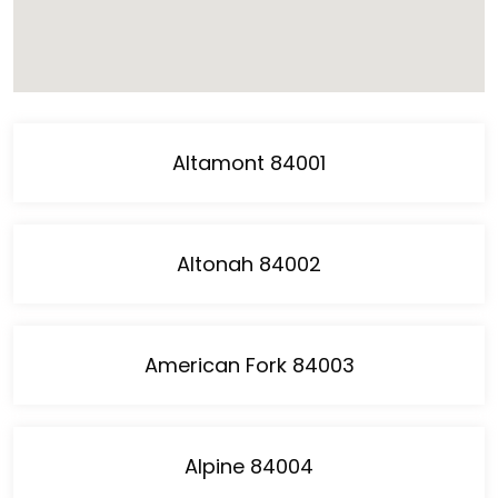
Altamont 84001
Altonah 84002
American Fork 84003
Alpine 84004