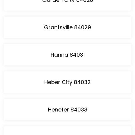
Grantsville 84029
Hanna 84031
Heber City 84032
Henefer 84033