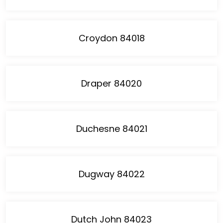
Croydon 84018
Draper 84020
Duchesne 84021
Dugway 84022
Dutch John 84023