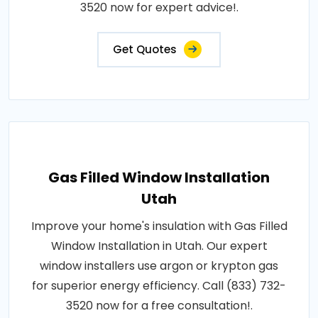
3520 now for expert advice!.
Get Quotes
Gas Filled Window Installation
Utah
Improve your home's insulation with Gas Filled
Window Installation in Utah. Our expert
window installers use argon or krypton gas
for superior energy efficiency. Call (833) 732-
3520 now for a free consultation!.