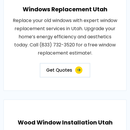
Windows Replacement Utah
Replace your old windows with expert window
replacement services in Utah. Upgrade your
home’s energy efficiency and aesthetics
today. Call (833) 732-3520 for a free window
replacement estimate!.
Get Quotes
Wood Window Installation Utah