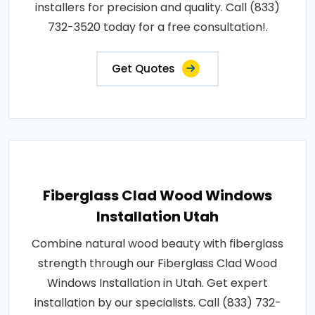
installers for precision and quality. Call (833)
732-3520 today for a free consultation!.
Get Quotes
Fiberglass Clad Wood Windows
Installation Utah
Combine natural wood beauty with fiberglass
strength through our Fiberglass Clad Wood
Windows Installation in Utah. Get expert
installation by our specialists. Call (833) 732-