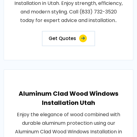
Installation in Utah. Enjoy strength, efficiency,
and modern styling. Call (833) 732-3520
today for expert advice and installation..
Get Quotes
Aluminum Clad Wood Windows
Installation Utah
Enjoy the elegance of wood combined with
durable aluminum protection using our
Aluminum Clad Wood Windows Installation in