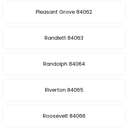
Pleasant Grove 84062
Randlett 84063
Randolph 84064
Riverton 84065
Roosevelt 84066