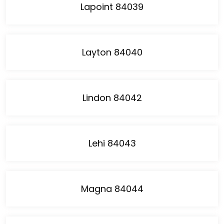
Lapoint 84039
Layton 84040
Lindon 84042
Lehi 84043
Magna 84044