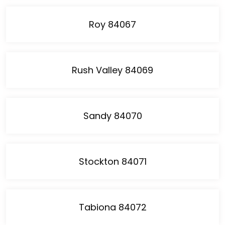
Roy 84067
Rush Valley 84069
Sandy 84070
Stockton 84071
Tabiona 84072