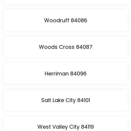
Woodruff 84086
Woods Cross 84087
Herriman 84096
Salt Lake City 84101
West Valley City 84119