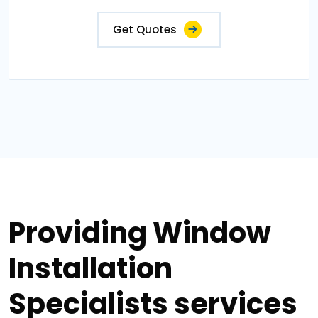
Get Quotes
Providing Window
Installation
Specialists services