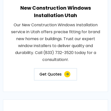
New Construction Windows
Installation Utah
Our New Construction Windows Installation
service in Utah offers precise fitting for brand
new homes or buildings. Trust our expert
window installers to deliver quality and
durability. Call (833) 732-3520 today for a
consultation!.
Get Quotes