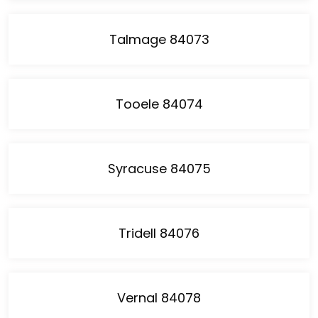
Talmage 84073
Tooele 84074
Syracuse 84075
Tridell 84076
Vernal 84078