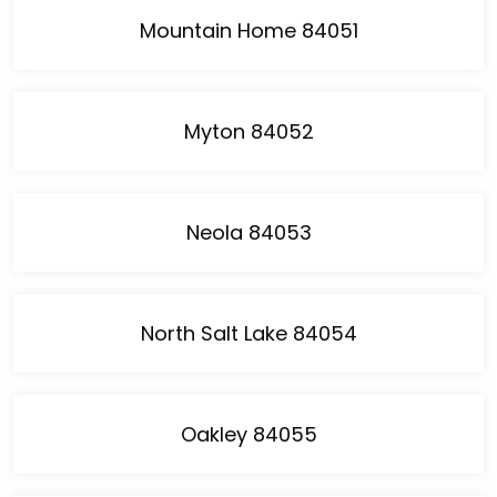
Mountain Home 84051
Myton 84052
Neola 84053
North Salt Lake 84054
Oakley 84055