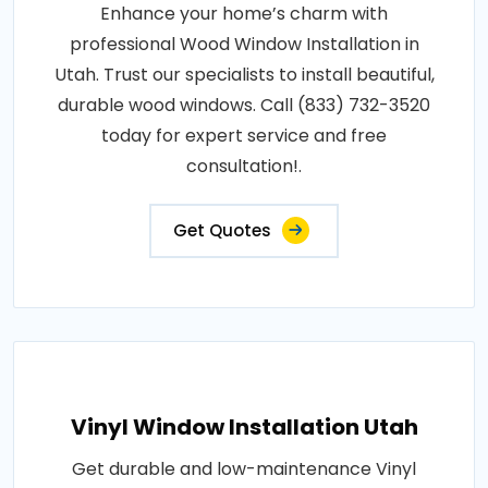
Enhance your home’s charm with
professional Wood Window Installation in
Utah. Trust our specialists to install beautiful,
durable wood windows. Call (833) 732-3520
today for expert service and free
consultation!.
Get Quotes
Vinyl Window Installation Utah
Get durable and low-maintenance Vinyl