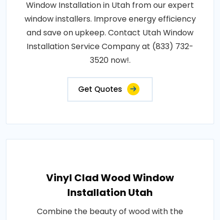
Window Installation in Utah from our expert
window installers. Improve energy efficiency
and save on upkeep. Contact Utah Window
Installation Service Company at (833) 732-
3520 now!.
Get Quotes
Vinyl Clad Wood Window
Installation Utah
Combine the beauty of wood with the