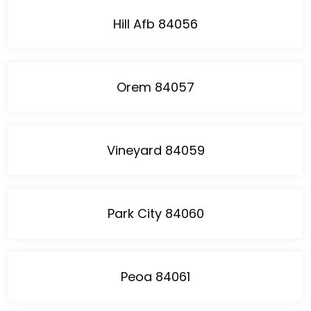
Hill Afb 84056
Orem 84057
Vineyard 84059
Park City 84060
Peoa 84061