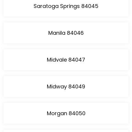
Saratoga Springs 84045
Manila 84046
Midvale 84047
Midway 84049
Morgan 84050