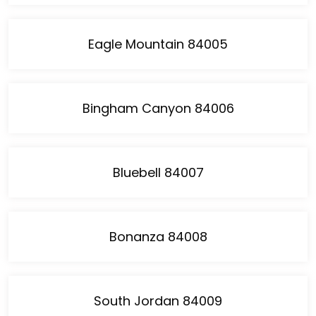
Eagle Mountain 84005
Bingham Canyon 84006
Bluebell 84007
Bonanza 84008
South Jordan 84009