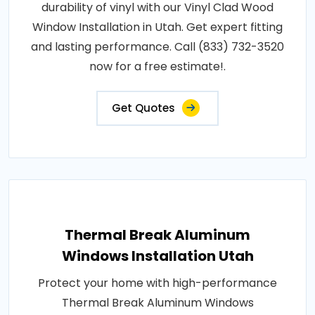
durability of vinyl with our Vinyl Clad Wood
Window Installation in Utah. Get expert fitting
and lasting performance. Call (833) 732-3520
now for a free estimate!.
Get Quotes
Thermal Break Aluminum
Windows Installation Utah
Protect your home with high-performance
Thermal Break Aluminum Windows