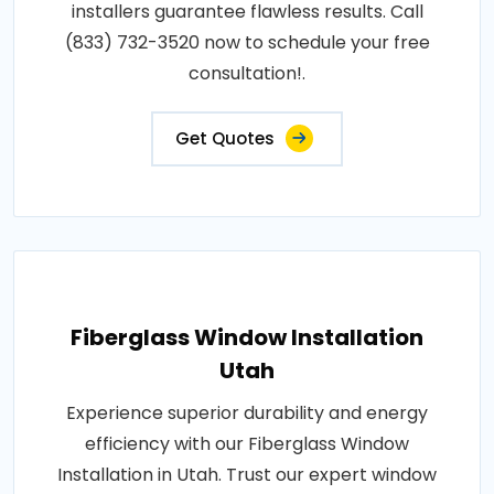
installers guarantee flawless results. Call
(833) 732-3520 now to schedule your free
consultation!.
Get Quotes
Fiberglass Window Installation
Utah
Experience superior durability and energy
efficiency with our Fiberglass Window
Installation in Utah. Trust our expert window