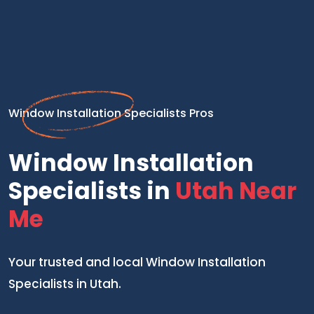
Window Installation Specialists Pros
Window Installation
Specialists in
Utah Near
Me
Your trusted and local Window Installation
Specialists in Utah.