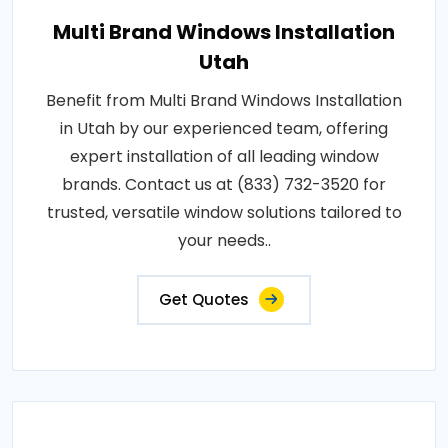
Multi Brand Windows Installation
Utah
Benefit from Multi Brand Windows Installation
in Utah by our experienced team, offering
expert installation of all leading window
brands. Contact us at (833) 732-3520 for
trusted, versatile window solutions tailored to
your needs..
Get Quotes