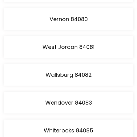
Vernon 84080
West Jordan 84081
Wallsburg 84082
Wendover 84083
Whiterocks 84085