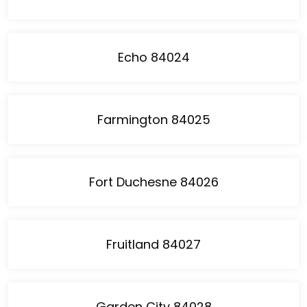
Echo 84024
Farmington 84025
Fort Duchesne 84026
Fruitland 84027
Garden City 84028